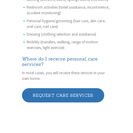
Restroom activities (toilet assistance, incontinence,
accident monitoring)
Personal hygiene/grooming (hair care, skin care,
oral care, nail care)
Dressing (clothing selection and assistance)
Mobility (transfers, walking, range of motion
exercises, light exercise)
Where do I receive personal care
services?
In most cases, you will receive these services in your
own home.
REQUEST CARE SERVICES