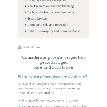
Meal Preparation and Diet Planning
Professional Medication Management
Escort Services
Companionship and Recreation
Light Housekeeping and Domestic Duties
Considerate, private, respectful
personal aged
care and assistance.
What types of services are available?
Our Qualified Caregivers have the experience and
compassion to provide assistance with everyday
personal care tasks, such as:
Assisting with morning and evening routines
Bathing (showers, baths, sponge baths, bed baths)