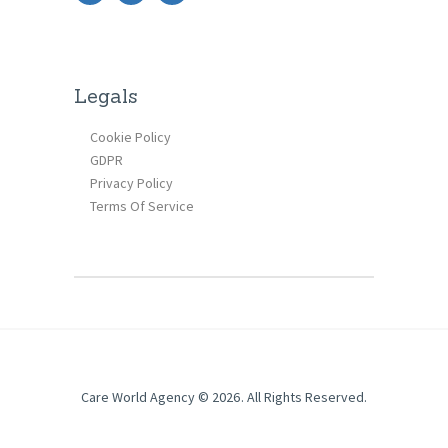
Legals
Cookie Policy
GDPR
Privacy Policy
Terms Of Service
Care World Agency © 2026. All Rights Reserved.