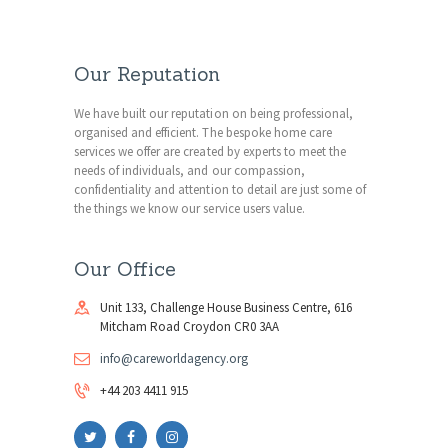
Our Reputation
We have built our reputation on being professional,
organised and efficient. The bespoke home care
services we offer are created by experts to meet the
needs of individuals, and our compassion,
confidentiality and attention to detail are just some of
the things we know our service users value.
Our Office
Unit 133, Challenge House Business Centre, 616
Mitcham Road Croydon CR0 3AA
info@careworldagency.org
+44 203 4411 915